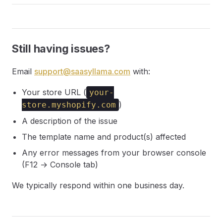
Still having issues?
Email
support@saasyllama.com
with:
Your store URL (
your-
)
store.myshopify.com
A description of the issue
The template name and product(s) affected
Any error messages from your browser console
(F12 → Console tab)
We typically respond within one business day.