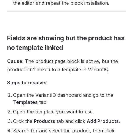
the editor and repeat the block installation.
Fields are showing but the product has
no template linked
Cause:
The product page block is active, but the
product isn't linked to a template in VariantIQ.
Steps to resolve:
Open the VariantIQ dashboard and go to the
Templates
tab.
Open the template you want to use.
Click the
Products
tab and click
Add Products
.
Search for and select the product, then click