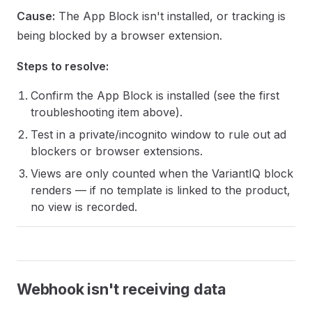
Cause:
The App Block isn't installed, or tracking is
being blocked by a browser extension.
Steps to resolve:
Confirm the App Block is installed (see the first
troubleshooting item above).
Test in a private/incognito window to rule out ad
blockers or browser extensions.
Views are only counted when the VariantIQ block
renders — if no template is linked to the product,
no view is recorded.
Webhook isn't receiving data