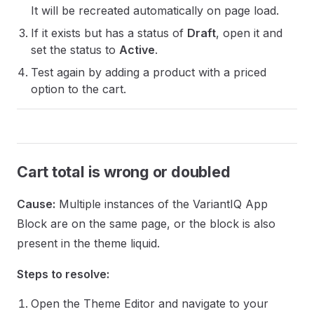
It will be recreated automatically on page load.
If it exists but has a status of
Draft
, open it and
set the status to
Active
.
Test again by adding a product with a priced
option to the cart.
Cart total is wrong or doubled
Cause:
Multiple instances of the VariantIQ App
Block are on the same page, or the block is also
present in the theme liquid.
Steps to resolve:
Open the Theme Editor and navigate to your