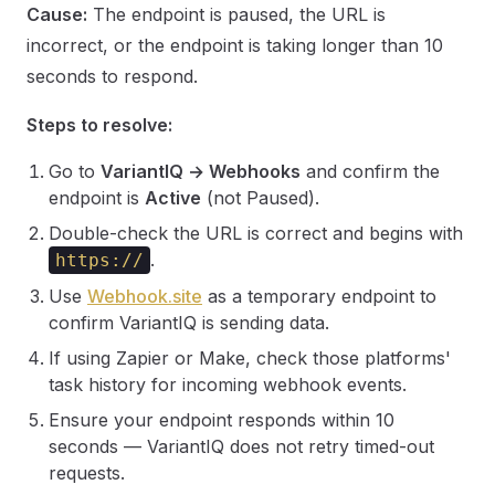
Cause:
The endpoint is paused, the URL is
incorrect, or the endpoint is taking longer than 10
seconds to respond.
Steps to resolve:
Go to
VariantIQ → Webhooks
and confirm the
endpoint is
Active
(not Paused).
Double-check the URL is correct and begins with
.
https://
Use
Webhook.site
as a temporary endpoint to
confirm VariantIQ is sending data.
If using Zapier or Make, check those platforms'
task history for incoming webhook events.
Ensure your endpoint responds within 10
seconds — VariantIQ does not retry timed-out
requests.