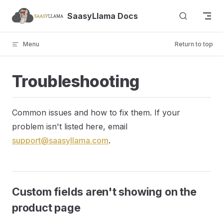
Skip to content
SaasyLlama Docs
Menu
Return to top
Troubleshooting
Common issues and how to fix them. If your
problem isn't listed here, email
support@saasyllama.com
.
Custom fields aren't showing on the
product page