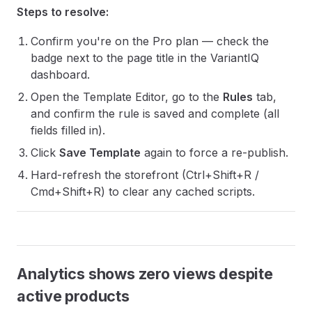
Steps to resolve:
Confirm you're on the Pro plan — check the
badge next to the page title in the VariantIQ
dashboard.
Open the Template Editor, go to the
Rules
tab,
and confirm the rule is saved and complete (all
fields filled in).
Click
Save Template
again to force a re-publish.
Hard-refresh the storefront (Ctrl+Shift+R /
Cmd+Shift+R) to clear any cached scripts.
Analytics shows zero views despite
active products