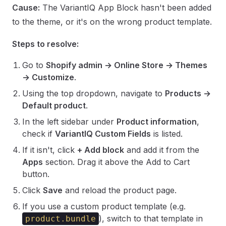
Cause:
The VariantIQ App Block hasn't been added
to the theme, or it's on the wrong product template.
Steps to resolve:
Go to
Shopify admin → Online Store → Themes
→ Customize
.
Using the top dropdown, navigate to
Products →
Default product
.
In the left sidebar under
Product information
,
check if
VariantIQ Custom Fields
is listed.
If it isn't, click
+ Add block
and add it from the
Apps
section. Drag it above the Add to Cart
button.
Click
Save
and reload the product page.
If you use a custom product template (e.g.
), switch to that template in
product.bundle