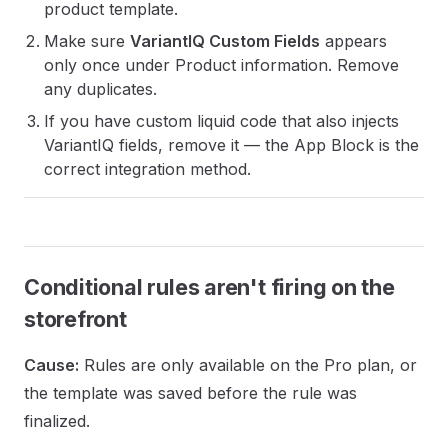
product template.
Make sure
VariantIQ Custom Fields
appears
only once under Product information. Remove
any duplicates.
If you have custom liquid code that also injects
VariantIQ fields, remove it — the App Block is the
correct integration method.
Conditional rules aren't firing on the
storefront
Cause:
Rules are only available on the Pro plan, or
the template was saved before the rule was
finalized.