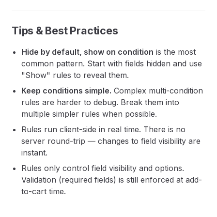
Tips & Best Practices
Hide by default, show on condition
is the most
common pattern. Start with fields hidden and use
"Show" rules to reveal them.
Keep conditions simple.
Complex multi-condition
rules are harder to debug. Break them into
multiple simpler rules when possible.
Rules run client-side in real time. There is no
server round-trip — changes to field visibility are
instant.
Rules only control field visibility and options.
Validation (required fields) is still enforced at add-
to-cart time.