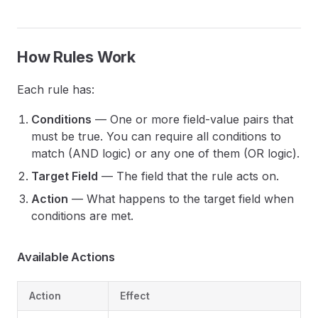
How Rules Work
Each rule has:
Conditions
— One or more field-value pairs that
must be true. You can require all conditions to
match (AND logic) or any one of them (OR logic).
Target Field
— The field that the rule acts on.
Action
— What happens to the target field when
conditions are met.
Available Actions
Action
Effect