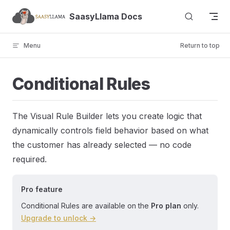
Skip to content
SaasyLlama Docs
Menu
Return to top
Conditional Rules
The Visual Rule Builder lets you create logic that
dynamically controls field behavior based on what
the customer has already selected — no code
required.
Pro feature
Conditional Rules are available on the
Pro plan
only.
Upgrade to unlock →