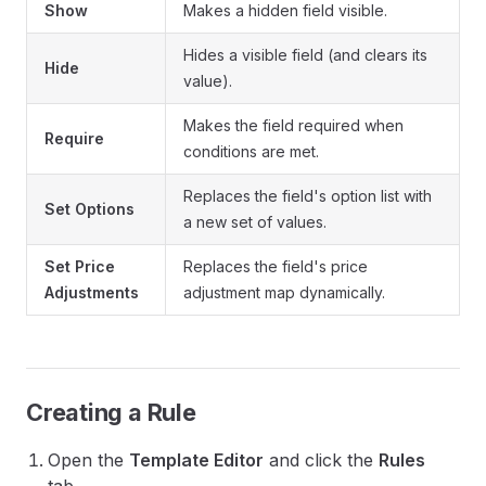
Show
Makes a hidden field visible.
Hides a visible field (and clears its
Hide
value).
Makes the field required when
Require
conditions are met.
Replaces the field's option list with
Set Options
a new set of values.
Set Price
Replaces the field's price
Adjustments
adjustment map dynamically.
Creating a Rule
Open the
Template Editor
and click the
Rules