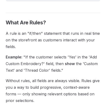
What Are Rules?
A rule is an "if/then" statement that runs in real time
on the storefront as customers interact with your
fields.
Example:
"If the customer selects 'Yes' in the 'Add
Custom Embroidery?' field, then
show
the 'Custom
Text' and 'Thread Color' fields."
Without rules, all fields are always visible. Rules give
you a way to build progressive, context-aware
forms — only showing relevant options based on
prior selections.