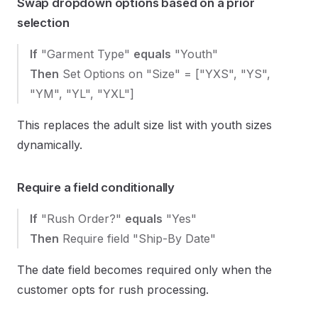
Swap dropdown options based on a prior
selection
If
"Garment Type"
equals
"Youth"
Then
Set Options on "Size" = ["YXS", "YS",
"YM", "YL", "YXL"]
This replaces the adult size list with youth sizes
dynamically.
Require a field conditionally
If
"Rush Order?"
equals
"Yes"
Then
Require field "Ship-By Date"
The date field becomes required only when the
customer opts for rush processing.