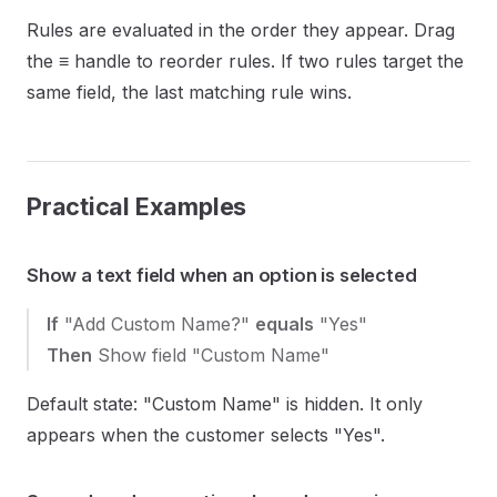
Rules are evaluated in the order they appear. Drag
the
≡
handle to reorder rules. If two rules target the
same field, the last matching rule wins.
Practical Examples
Show a text field when an option is selected
If
"Add Custom Name?"
equals
"Yes"
Then
Show field "Custom Name"
Default state: "Custom Name" is hidden. It only
appears when the customer selects "Yes".