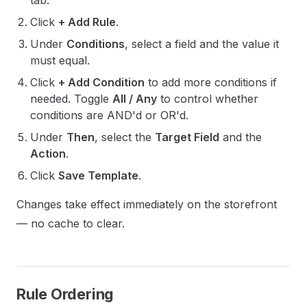
tab.
Click
+ Add Rule
.
Under
Conditions
, select a field and the value it
must equal.
Click
+ Add Condition
to add more conditions if
needed. Toggle
All / Any
to control whether
conditions are AND'd or OR'd.
Under
Then
, select the
Target Field
and the
Action
.
Click
Save Template
.
Changes take effect immediately on the storefront
— no cache to clear.
Rule Ordering