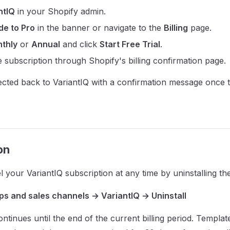
ntIQ
in your Shopify admin.
e to Pro
in the banner or navigate to the
Billing
page.
thly
or
Annual
and click
Start Free Trial
.
 subscription through Shopify's billing confirmation page.
rected back to VariantIQ with a confirmation message once 
on
 your VariantIQ subscription at any time by uninstalling th
ps and sales channels → VariantIQ → Uninstall
ntinues until the end of the current billing period. Templat