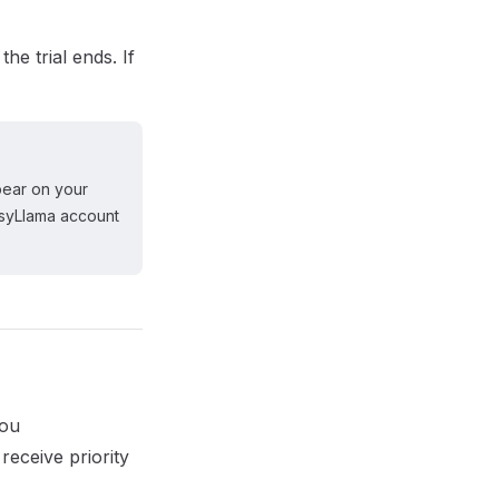
he trial ends. If
pear on your
asyLlama account
you
eceive priority