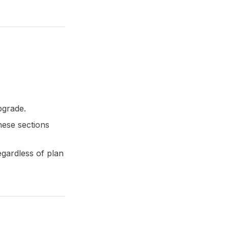
pgrade.
ese sections
egardless of plan