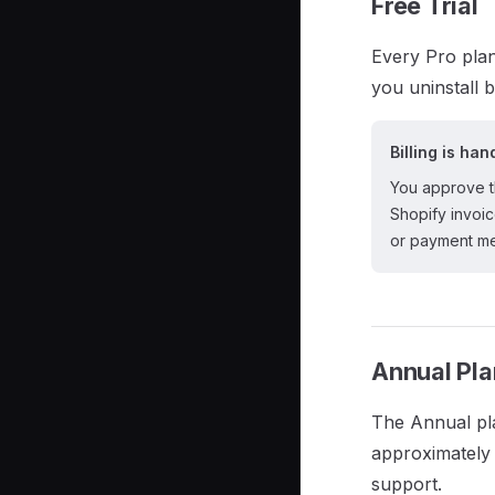
Free Trial
Every Pro plan
you uninstall b
Billing is ha
You approve th
Shopify invoi
or payment me
Annual Pla
The Annual pl
approximately 
support.