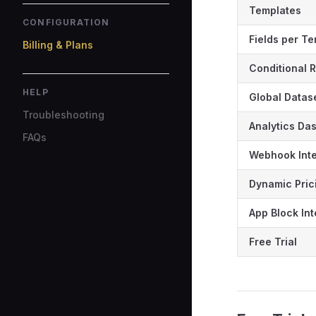
Templates
CONFIGURATION
Fields per T
Billing & Plans
Conditional 
HELP
Global Datas
Troubleshooting
Analytics Da
FAQs
Webhook Inte
Dynamic Pric
App Block Int
Free Trial