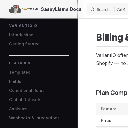
SaasyLlama Docs
Search
K
Skip to content
Sidebar Navigation
VARIANTIQ 🎨
Billing
Introduction
Getting Started
VariantIQ offer
Shopify — no 
FEATURES
Templates
Fields
Conditional Rules
Plan Comp
Global Datasets
Analytics
Feature
Webhooks & Integrations
Price