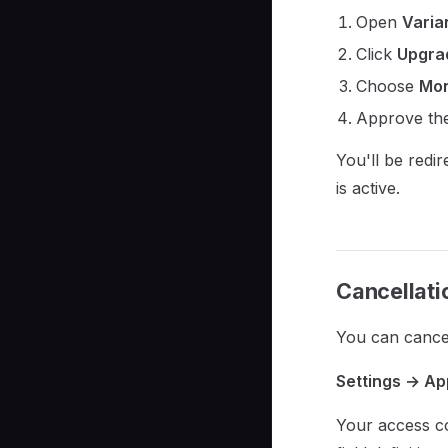
Open
Varia
Click
Upgrad
Choose
Mon
Approve the
You'll be redi
is active.
Cancellati
You can cancel
Settings → Ap
Your access co