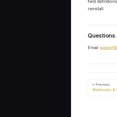
field definitio
reinstall.
Questions 
Email
support
Pager
← Previous
Webhooks & I