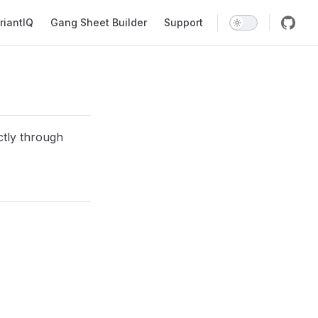
riantIQ
Gang Sheet Builder
Support
ectly through