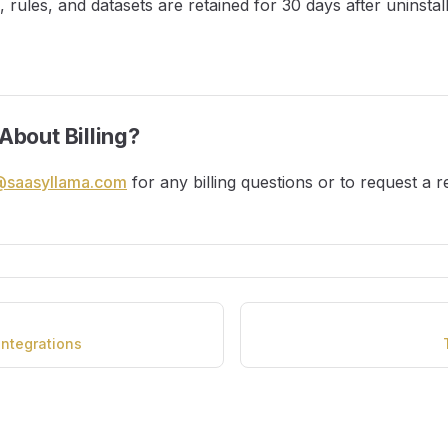
ns, rules, and datasets are retained for 30 days after uninstal
About Billing?
@saasyllama.com
for any billing questions or to request a r
ntegrations