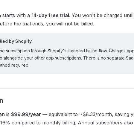
 starts with a
14-day free trial
. You won't be charged until t
efore the trial ends, you will not be billed.
ndled by Shopify
e subscription through Shopify's standard billing flow. Charges ap
ce alongside your other app subscriptions. There is no separate Sa
thod required.
n
an is
$99.99/year
— equivalent to ~$8.33/month, saving 
16% compared to monthly billing. Annual subscribers also r