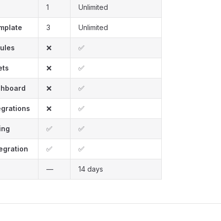
1
Unlimited
emplate
3
Unlimited
Rules
❌
✅
ets
❌
✅
shboard
❌
✅
grations
❌
✅
ing
✅
✅
egration
✅
✅
—
14 days