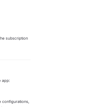
the subscription
e app:
e configurations,