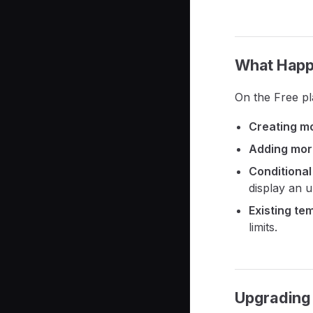
What Happe
On the Free pl
Creating mo
Adding more
Conditional
display an 
Existing te
limits.
Upgrading 