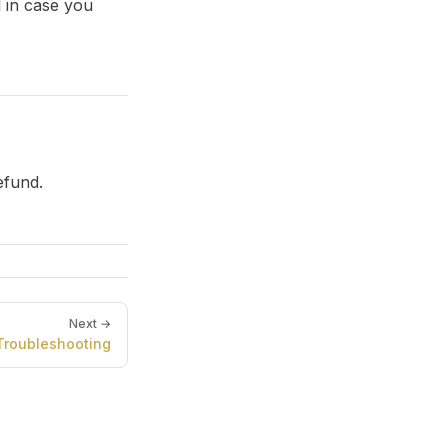
l in case you
efund.
Next →
Troubleshooting