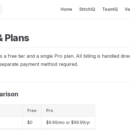
Main Navigation
Home
StitchIQ
TeamIQ
Va
 & Plans
s a free tier and a single Pro plan. All billing is handled dir
separate payment method required.
arison
Free
Pro
$0
$9.99/mo or $99.99/yr