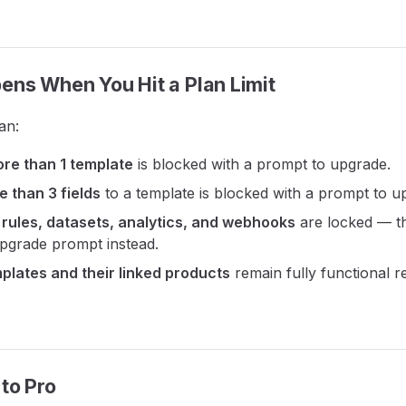
ns When You Hit a Plan Limit
an:
re than 1 template
is blocked with a prompt to upgrade.
 than 3 fields
to a template is blocked with a prompt to u
 rules, datasets, analytics, and webhooks
are locked — th
upgrade prompt instead.
mplates and their linked products
remain fully functional r
to Pro