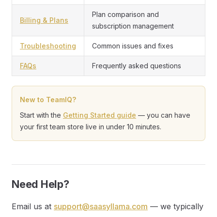
Plan comparison and
Billing & Plans
subscription management
Troubleshooting
Common issues and fixes
FAQs
Frequently asked questions
New to TeamIQ?
Start with the
Getting Started guide
— you can have
your first team store live in under 10 minutes.
Need Help?
Email us at
support@saasyllama.com
— we typically