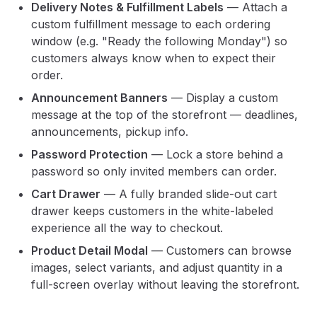
Delivery Notes & Fulfillment Labels
— Attach a
custom fulfillment message to each ordering
window (e.g. "Ready the following Monday") so
customers always know when to expect their
order.
Announcement Banners
— Display a custom
message at the top of the storefront — deadlines,
announcements, pickup info.
Password Protection
— Lock a store behind a
password so only invited members can order.
Cart Drawer
— A fully branded slide-out cart
drawer keeps customers in the white-labeled
experience all the way to checkout.
Product Detail Modal
— Customers can browse
images, select variants, and adjust quantity in a
full-screen overlay without leaving the storefront.