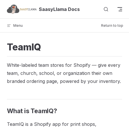
Skip to content
SaasyLlama Docs
Menu
Return to top
TeamIQ
White-labeled team stores for Shopify — give every
team, church, school, or organization their own
branded ordering page, powered by your inventory.
What is TeamIQ?
TeamIQ is a Shopify app for print shops,