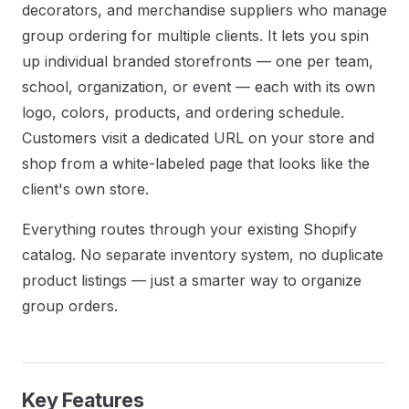
decorators, and merchandise suppliers who manage
group ordering for multiple clients. It lets you spin
up individual branded storefronts — one per team,
school, organization, or event — each with its own
logo, colors, products, and ordering schedule.
Customers visit a dedicated URL on your store and
shop from a white-labeled page that looks like the
client's own store.
Everything routes through your existing Shopify
catalog. No separate inventory system, no duplicate
product listings — just a smarter way to organize
group orders.
Key Features