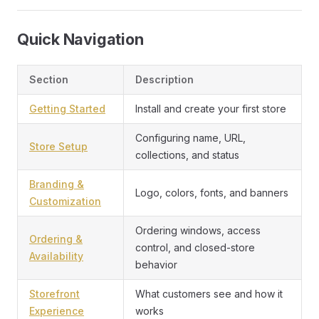
Quick Navigation
Section
Description
Getting Started
Install and create your first store
Configuring name, URL,
Store Setup
collections, and status
Branding &
Logo, colors, fonts, and banners
Customization
Ordering windows, access
Ordering &
control, and closed-store
Availability
behavior
Storefront
What customers see and how it
Experience
works