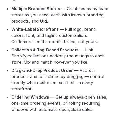
Multiple Branded Stores
— Create as many team
stores as you need, each with its own branding,
products, and URL.
White-Label Storefront
— Full logo, brand
colors, font, and tagline customization.
Customers see the client's brand, not yours.
Collection & Tag-Based Products
— Link
Shopify collections and/or product tags to each
store. Mix and match however you like.
Drag-and-Drop Product Order
— Reorder
products and collections by dragging — control
exactly what customers see first on every
storefront.
Ordering Windows
— Set up always-open sales,
one-time ordering events, or rolling recurring
windows with automatic open/close dates.