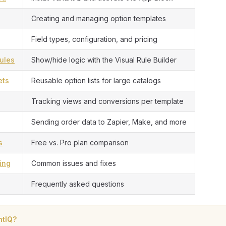
Creating and managing option templates
Field types, configuration, and pricing
ules
Show/hide logic with the Visual Rule Builder
ets
Reusable option lists for large catalogs
Tracking views and conversions per template
Sending order data to Zapier, Make, and more
s
Free vs. Pro plan comparison
ing
Common issues and fixes
Frequently asked questions
ntIQ?