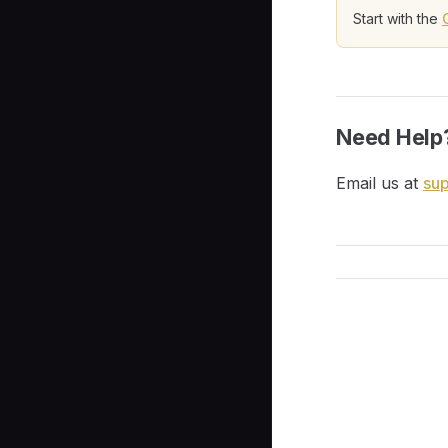
Start with the
Need Help
Email us at
su
Pager