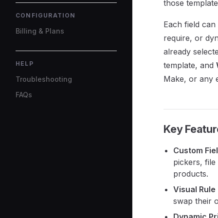
those template
CONFIGURATION
Each field can
Billing & Plans
require, or dy
already selecte
HELP
template, and
Make, or any 
Troubleshooting
FAQs
Key Featur
Custom Fie
pickers, fi
products.
Visual Rule
swap their 
Dynamic Pr