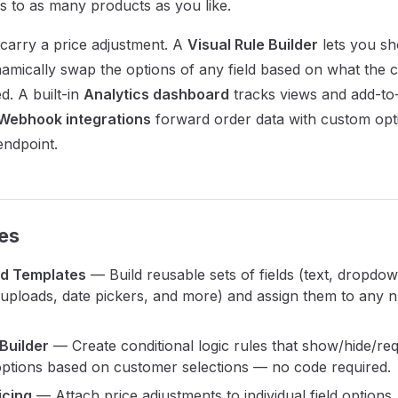
s to as many products as you like.
 carry a price adjustment. A
Visual Rule Builder
lets you sh
namically swap the options of any field based on what the
d. A built-in
Analytics dashboard
tracks views and add-to
Webhook integrations
forward order data with custom opti
endpoint.
es
ld Templates
— Build reusable sets of fields (text, dropdow
le uploads, date pickers, and more) and assign them to any
 Builder
— Create conditional logic rules that show/hide/requ
options based on customer selections — no code required.
icing
— Attach price adjustments to individual field options