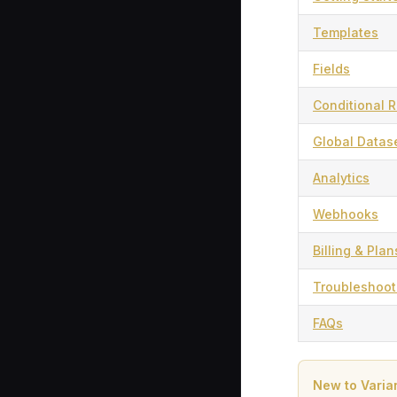
Templates
Fields
Conditional R
Global Datas
Analytics
Webhooks
Billing & Plan
Troubleshoot
FAQs
New to Varia