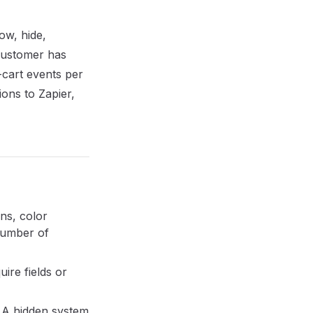
ow, hide,
 customer has
-cart events per
ons to Zapier,
ns, color
 number of
ire fields or
. A hidden system