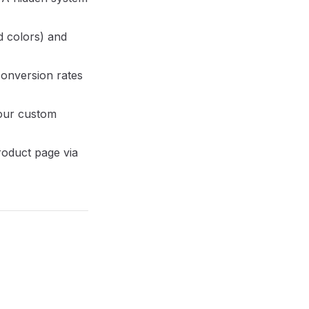
d colors) and
conversion rates
our custom
roduct page via