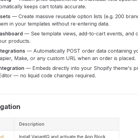
matically keeps cart totals accurate.
asets
— Create massive reusable option lists (e.g. 200 bran
hem in your templates without re-entering data.
Dashboard
— See template views, add-to-cart events, and 
our products.
tegrations
— Automatically POST order data containing y
Zapier, Make, or any custom URL when an order is placed.
ntegration
— Embeds directly into your Shopify theme's p
ditor — no liquid code changes required.
gation
Description
ed
Install VariantIQ and activate the App Block