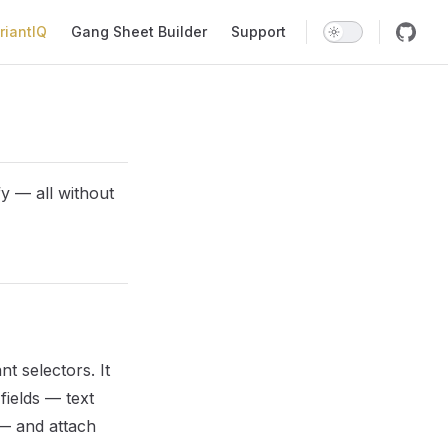
riantIQ
Gang Sheet Builder
Support
y — all without
t selectors. It
ields — text
— and attach