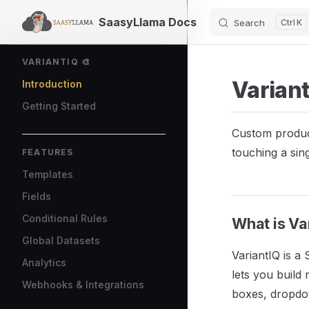
SaasyLlama Docs
Search
K
Skip to content
Sidebar Navigation
VARIANTIQ 🎨
Variant
Introduction
Getting Started
Custom product
touching a sing
FEATURES
Templates
Fields
Conditional Rules
What is Va
Global Datasets
VariantIQ is a
Analytics
lets you build
Webhooks & Integrations
boxes, dropdo