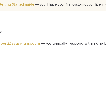
Getting Started guide
— you'll have your first custom option live in
?
pport@saasyllama.com
— we typically respond within one b