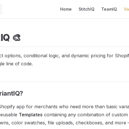
Main Navigation
Home
StitchIQ
TeamIQ
Va
IQ 🎨
 options, conditional logic, and dynamic pricing for Shopif
le line of code.
riantIQ?
 Shopify app for merchants who need more than basic varian
 reusable
Templates
containing any combination of custom f
wns, color swatches, file uploads, checkboxes, and more 