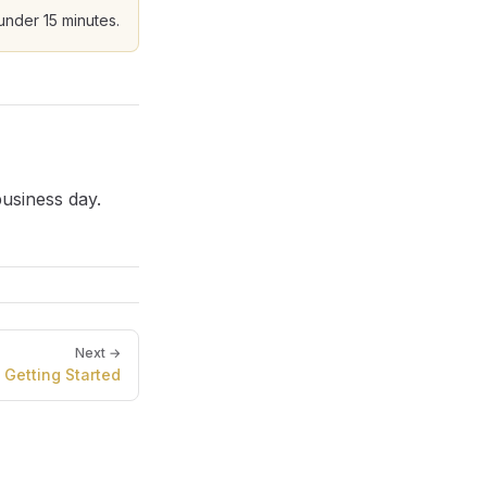
 under 15 minutes.
usiness day.
Next →
Getting Started