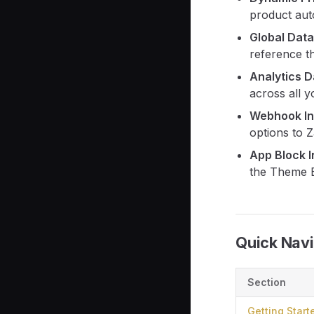
product auto
Global Dat
reference t
Analytics 
across all y
Webhook In
options to 
App Block I
the Theme E
Quick Navi
Section
Getting Start