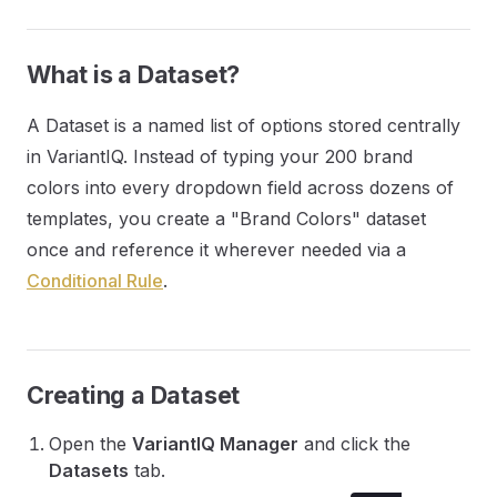
What is a Dataset?
A Dataset is a named list of options stored centrally
in VariantIQ. Instead of typing your 200 brand
colors into every dropdown field across dozens of
templates, you create a "Brand Colors" dataset
once and reference it wherever needed via a
Conditional Rule
.
Creating a Dataset
Open the
VariantIQ Manager
and click the
Datasets
tab.