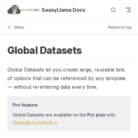
Skip to content
SaasyLlama Docs
Menu
Return to top
Global Datasets
Global Datasets let you create large, reusable lists
of options that can be referenced by any template
— without re-entering data every time.
Pro feature
Global Datasets are available on the
Pro plan
only.
Upgrade to unlock →