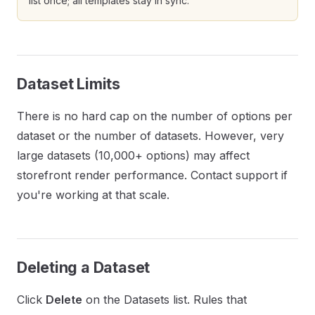
list once; all templates stay in sync.
Dataset Limits
There is no hard cap on the number of options per
dataset or the number of datasets. However, very
large datasets (10,000+ options) may affect
storefront render performance. Contact support if
you're working at that scale.
Deleting a Dataset
Click
Delete
on the Datasets list. Rules that