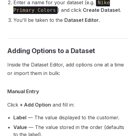
Enter a name for your dataset (e.g.
Nike
) and click
Create Dataset
.
Primary Colors
You'll be taken to the
Dataset Editor
.
Adding Options to a Dataset
Inside the Dataset Editor, add options one at a time
or import them in bulk:
Manual Entry
Click
+ Add Option
and fill in:
Label
— The value displayed to the customer.
Value
— The value stored in the order (defaults
to the label).