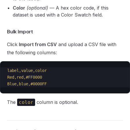
Color
(optional)
— A hex color code, if this
dataset is used with a Color Swatch field.
Bulk Import
Click
Import from CSV
and upload a CSV file with
the following columns:
label,value,color
Red,red,#FF0000
Blue,blue,#0000FF
The
column is optional.
color