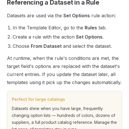
Referencing a Dataset in a Rule
Datasets are used via the
Set Options
rule action:
In the Template Editor, go to the
Rules
tab.
Create a rule with the action
Set Options
.
Choose
From Dataset
and select the dataset.
At runtime, when the rule's conditions are met, the
target field's options are replaced with the dataset's
current entries. If you update the dataset later, all
templates using it pick up the changes automatically.
Perfect for large catalogs
Datasets shine when you have large, frequently
changing option lists — hundreds of colors, dozens of
suppliers, a full product catalog reference. Manage the