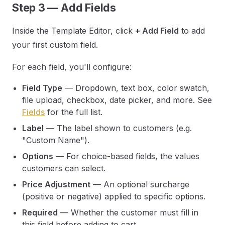
Step 3 — Add Fields
Inside the Template Editor, click
+ Add Field
to add
your first custom field.
For each field, you'll configure:
Field Type
— Dropdown, text box, color swatch,
file upload, checkbox, date picker, and more. See
Fields
for the full list.
Label
— The label shown to customers (e.g.
"Custom Name").
Options
— For choice-based fields, the values
customers can select.
Price Adjustment
— An optional surcharge
(positive or negative) applied to specific options.
Required
— Whether the customer must fill in
this field before adding to cart.