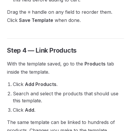
Drag the ≡ handle on any field to reorder them.
Click
Save Template
when done.
Step 4 — Link Products
With the template saved, go to the
Products
tab
inside the template.
Click
Add Products
.
Search and select the products that should use
this template.
Click
Add
.
The same template can be linked to hundreds of
products. Changes you make to the template