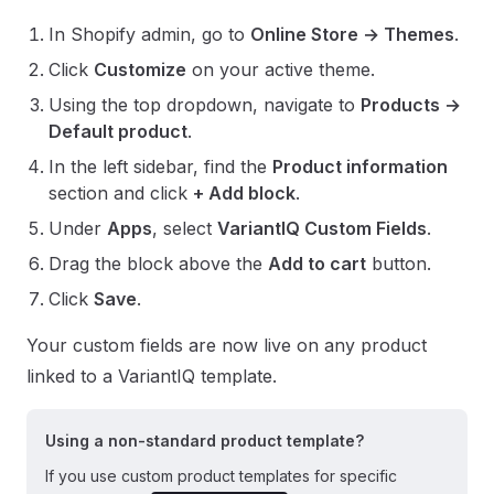
In Shopify admin, go to
Online Store → Themes
.
Click
Customize
on your active theme.
Using the top dropdown, navigate to
Products →
Default product
.
In the left sidebar, find the
Product information
section and click
+ Add block
.
Under
Apps
, select
VariantIQ Custom Fields
.
Drag the block above the
Add to cart
button.
Click
Save
.
Your custom fields are now live on any product
linked to a VariantIQ template.
Using a non-standard product template?
If you use custom product templates for specific