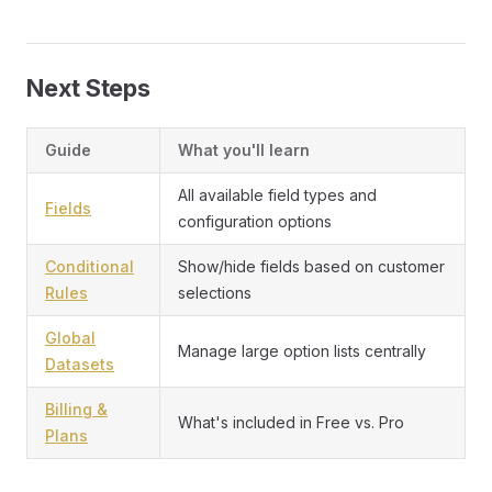
Next Steps
Guide
What you'll learn
All available field types and
Fields
configuration options
Conditional
Show/hide fields based on customer
Rules
selections
Global
Manage large option lists centrally
Datasets
Billing &
What's included in Free vs. Pro
Plans