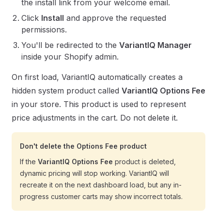
the install link from your welcome email.
Click
Install
and approve the requested
permissions.
You'll be redirected to the
VariantIQ Manager
inside your Shopify admin.
On first load, VariantIQ automatically creates a
hidden system product called
VariantIQ Options Fee
in your store. This product is used to represent
price adjustments in the cart. Do not delete it.
Don't delete the Options Fee product
If the
VariantIQ Options Fee
product is deleted,
dynamic pricing will stop working. VariantIQ will
recreate it on the next dashboard load, but any in-
progress customer carts may show incorrect totals.