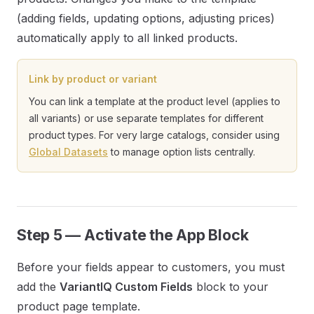
(adding fields, updating options, adjusting prices)
automatically apply to all linked products.
Link by product or variant
You can link a template at the product level (applies to
all variants) or use separate templates for different
product types. For very large catalogs, consider using
Global Datasets
to manage option lists centrally.
Step 5 — Activate the App Block
Before your fields appear to customers, you must
add the
VariantIQ Custom Fields
block to your
product page template.