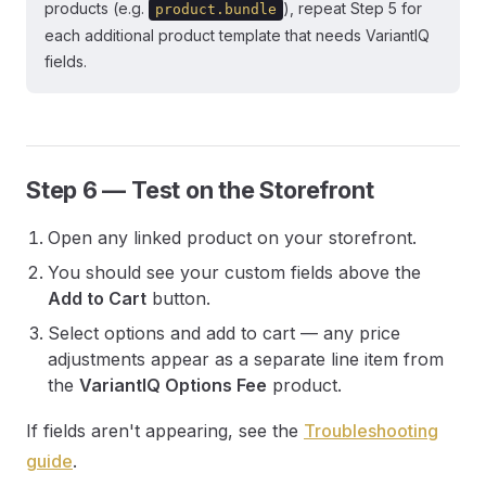
products (e.g.
), repeat Step 5 for
product.bundle
each additional product template that needs VariantIQ
fields.
Step 6 — Test on the Storefront
Open any linked product on your storefront.
You should see your custom fields above the
Add to Cart
button.
Select options and add to cart — any price
adjustments appear as a separate line item from
the
VariantIQ Options Fee
product.
If fields aren't appearing, see the
Troubleshooting
guide
.