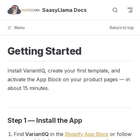
Skip to content
SaasyLlama Docs
Menu
Return to top
Getting Started
Install VariantIQ, create your first template, and
activate the App Block on your product pages — in
about 15 minutes.
Step 1 — Install the App
Find
VariantIQ
in the
Shopify App Store
or follow