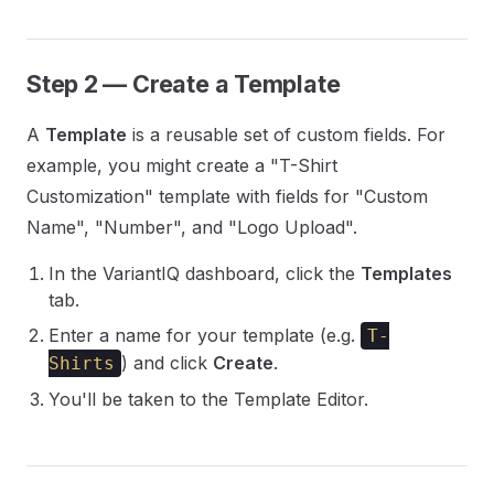
Step 2 — Create a Template
A
Template
is a reusable set of custom fields. For
example, you might create a "T-Shirt
Customization" template with fields for "Custom
Name", "Number", and "Logo Upload".
In the VariantIQ dashboard, click the
Templates
tab.
Enter a name for your template (e.g.
T-
) and click
Create
.
Shirts
You'll be taken to the Template Editor.