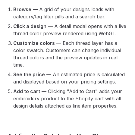
Browse
— A grid of your designs loads with
category/tag filter pills and a search bar.
Click a design
— A detail modal opens with a live
thread color preview rendered using WebGL.
Customize colors
— Each thread layer has a
color swatch. Customers can change individual
thread colors and the preview updates in real
time.
See the price
— An estimated price is calculated
and displayed based on your pricing settings.
Add to cart
— Clicking "Add to Cart" adds your
embroidery product to the Shopify cart with all
design details attached as line item properties.