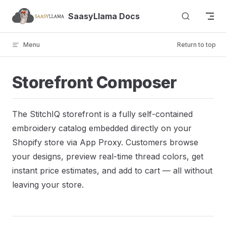
Skip to content
SaasyLlama Docs
Menu
Return to top
Storefront Composer
The StitchIQ storefront is a fully self-contained
embroidery catalog embedded directly on your
Shopify store via App Proxy. Customers browse
your designs, preview real-time thread colors, get
instant price estimates, and add to cart — all without
leaving your store.