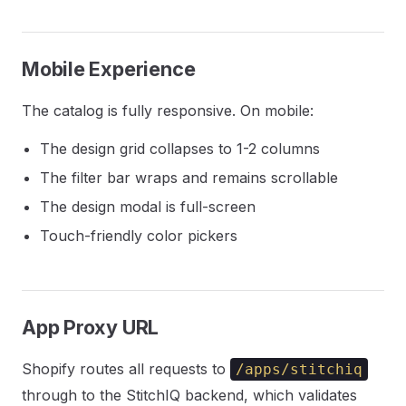
Mobile Experience
The catalog is fully responsive. On mobile:
The design grid collapses to 1-2 columns
The filter bar wraps and remains scrollable
The design modal is full-screen
Touch-friendly color pickers
App Proxy URL
Shopify routes all requests to
/apps/stitchiq
through to the StitchIQ backend, which validates