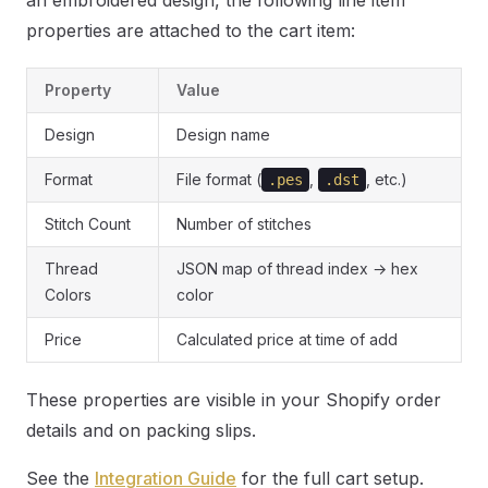
an embroidered design, the following line item
properties are attached to the cart item:
Property
Value
Design
Design name
Format
File format (
,
, etc.)
.pes
.dst
Stitch Count
Number of stitches
Thread
JSON map of thread index → hex
Colors
color
Price
Calculated price at time of add
These properties are visible in your Shopify order
details and on packing slips.
See the
Integration Guide
for the full cart setup.