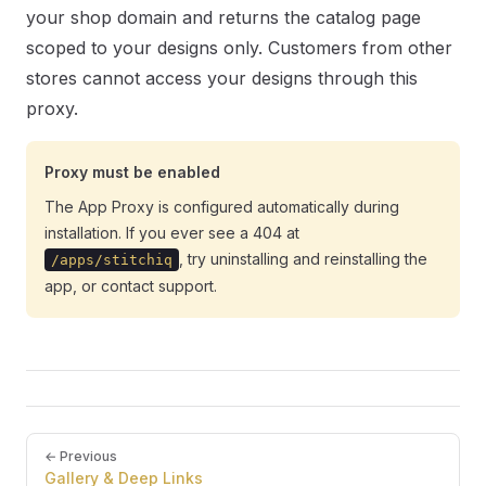
your shop domain and returns the catalog page
scoped to your designs only. Customers from other
stores cannot access your designs through this
proxy.
Proxy must be enabled
The App Proxy is configured automatically during
installation. If you ever see a 404 at
, try uninstalling and reinstalling the
/apps/stitchiq
app, or contact support.
Pager
← Previous
Gallery & Deep Links