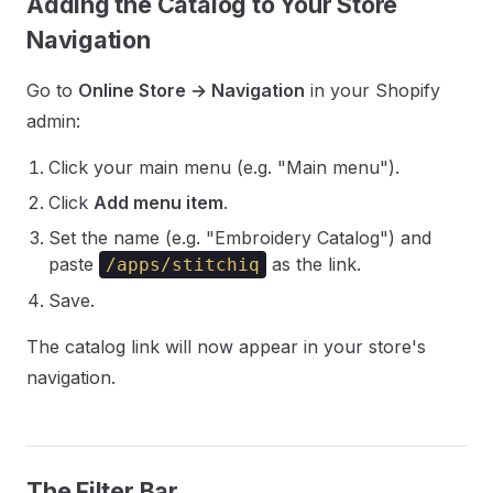
Adding the Catalog to Your Store
Navigation
Go to
Online Store → Navigation
in your Shopify
admin:
Click your main menu (e.g. "Main menu").
Click
Add menu item
.
Set the name (e.g. "Embroidery Catalog") and
paste
as the link.
/apps/stitchiq
Save.
The catalog link will now appear in your store's
navigation.
The Filter Bar