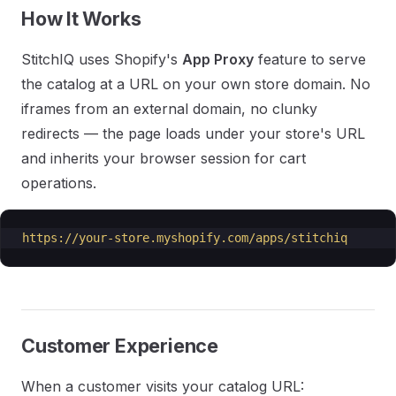
How It Works
StitchIQ uses Shopify's
App Proxy
feature to serve
the catalog at a URL on your own store domain. No
iframes from an external domain, no clunky
redirects — the page loads under your store's URL
and inherits your browser session for cart
operations.
https://your-store.myshopify.com/apps/stitchiq
Customer Experience
When a customer visits your catalog URL: