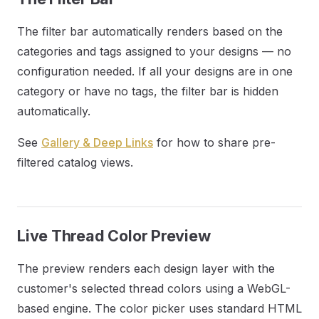
The filter bar automatically renders based on the
categories and tags assigned to your designs — no
configuration needed. If all your designs are in one
category or have no tags, the filter bar is hidden
automatically.
See
Gallery & Deep Links
for how to share pre-
filtered catalog views.
Live Thread Color Preview
The preview renders each design layer with the
customer's selected thread colors using a WebGL-
based engine. The color picker uses standard HTML