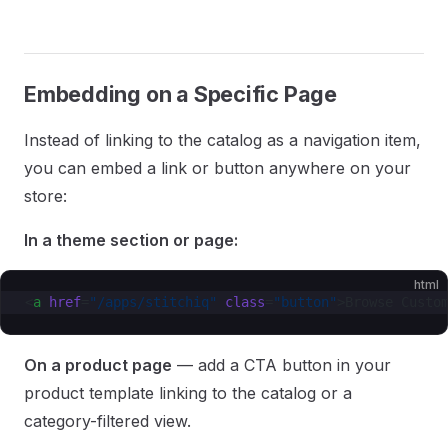
Embedding on a Specific Page
Instead of linking to the catalog as a navigation item,
you can embed a link or button anywhere on your
store:
In a theme section or page:
html
<
a
 href
=
"/apps/stitchiq"
 class
=
"button"
>Browse Custo
On a product page
— add a CTA button in your
product template linking to the catalog or a
category-filtered view.