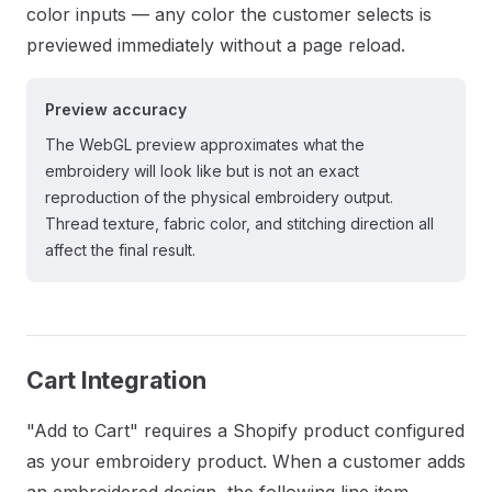
color inputs — any color the customer selects is
previewed immediately without a page reload.
Preview accuracy
The WebGL preview approximates what the
embroidery will look like but is not an exact
reproduction of the physical embroidery output.
Thread texture, fabric color, and stitching direction all
affect the final result.
Cart Integration
"Add to Cart" requires a Shopify product configured
as your embroidery product. When a customer adds