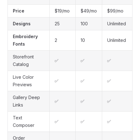
Price
$19/mo
$49/mo
$99/mo
Designs
25
100
Unlimited
Embroidery
2
10
Unlimited
Fonts
Storefront
✅
✅
✅
Catalog
Live Color
✅
✅
✅
Previews
Gallery Deep
✅
✅
✅
Links
Text
✅
✅
✅
Composer
Order