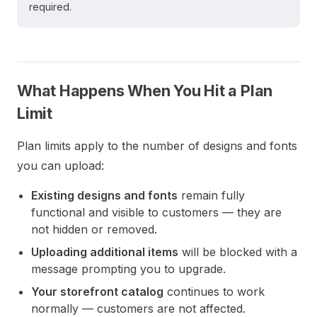
required.
What Happens When You Hit a Plan
Limit
Plan limits apply to the number of designs and fonts
you can upload:
Existing designs and fonts
remain fully
functional and visible to customers — they are
not hidden or removed.
Uploading additional items
will be blocked with a
message prompting you to upgrade.
Your storefront catalog
continues to work
normally — customers are not affected.