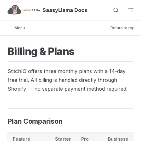
Skip to content
SaasyLlama Docs
Menu
Return to top
Billing & Plans
StitchIQ offers three monthly plans with a 14-day
free trial. All billing is handled directly through
Shopify — no separate payment method required.
Plan Comparison
Feature
Starter
Pro
Business