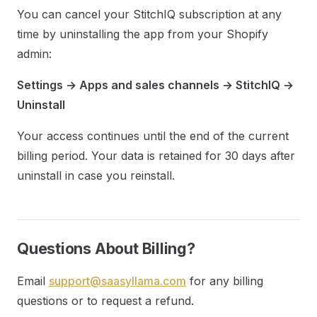
You can cancel your StitchIQ subscription at any
time by uninstalling the app from your Shopify
admin:
Settings → Apps and sales channels → StitchIQ →
Uninstall
Your access continues until the end of the current
billing period. Your data is retained for 30 days after
uninstall in case you reinstall.
Questions About Billing?
Email
support@saasyllama.com
for any billing
questions or to request a refund.