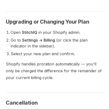
Upgrading or Changing Your Plan
Open
StitchIQ
in your Shopify admin.
Go to
Settings → Billing
(or click the plan
indicator in the sidebar).
Select your new plan and confirm.
Shopify handles proration automatically — you'll
only be charged the difference for the remainder of
your current billing cycle.
Cancellation