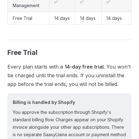
✅
✅
✅
Management
Free Trial
14 days
14 days
14 days
Free Trial
Every plan starts with a
14-day free trial
. You won't
be charged until the trial ends. If you uninstall the
app before the trial ends, you will not be billed.
Billing is handled by Shopify
You approve the subscription through Shopify's
standard billing flow. Charges appear on your Shopify
invoice alongside your other app subscriptions. There
is no separate SaasyLlama account or payment method