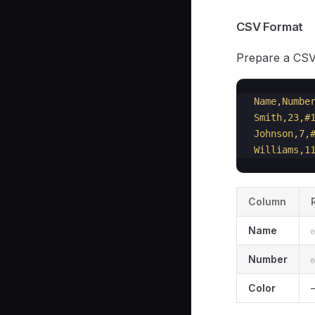
CSV Format
Prepare a CSV 
Name,Numbe
Smith,23,#
Johnson,7,
Williams,1
Column
Name
Number
Color