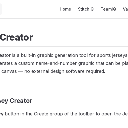
Main Navigation
Home
StitchIQ
TeamIQ
Va
 Creator
ator is a built-in graphic generation tool for sports jersey
nerates a custom name-and-number graphic that can be pla
 canvas — no external design software required.
sey Creator
ey
button in the Create group of the toolbar to open the J