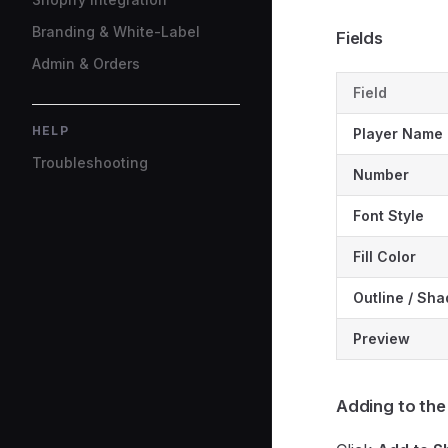
Branding & White-Label
Fields
Admin & Orders
Field
HELP
Player Name
Troubleshooting
Number
Font Style
Fill Color
Outline / Sh
Preview
Adding to the