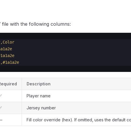
file with the following columns:
r,Color
1a1a2e
#1a1a2e
1,#1a1a2e
Required
Description
✅
Player name
✅
Jersey number
—
Fill color override (hex). If omitted, uses the default co