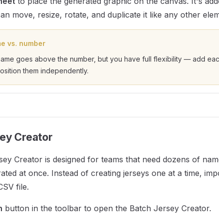
heet
to place the generated graphic on the canvas. It's add
n move, resize, rotate, and duplicate it like any other ele
e vs. number
name goes above the number, but you have full flexibility — add ea
osition them independently.
ey Creator
sey Creator is designed for teams that need dozens of n
ated at once. Instead of creating jerseys one at a time, imp
SV file.
h
button in the toolbar to open the Batch Jersey Creator.