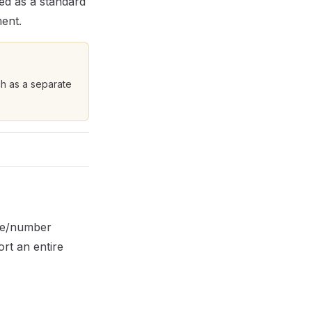
ed as a standard
ment.
ch as a separate
ame/number
ort an entire