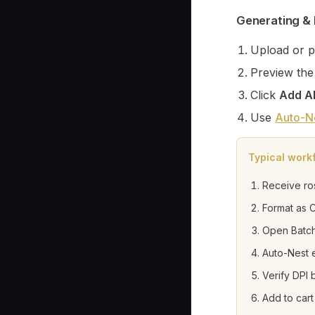
Generating & 
Upload or p
Preview the
Click
Add Al
Use
Auto-N
Typical work
Receive ro
Format as 
Open Batch
Auto-Nest 
Verify DPI
Add to cart