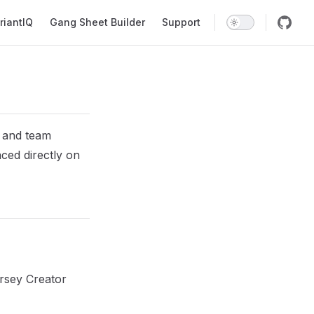
riantIQ
Gang Sheet Builder
Support
s and team
ced directly on
ersey Creator