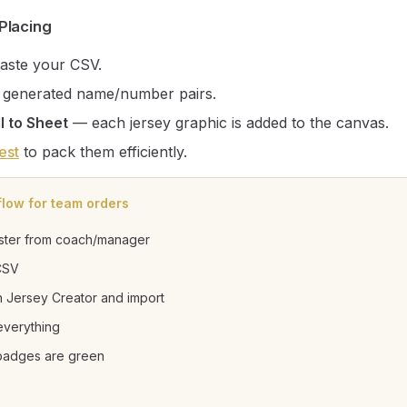
Placing
aste your CSV.
 generated name/number pairs.
l to Sheet
— each jersey graphic is added to the canvas.
est
to pack them efficiently.
flow for team orders
ster from coach/manager
CSV
 Jersey Creator and import
everything
 badges are green