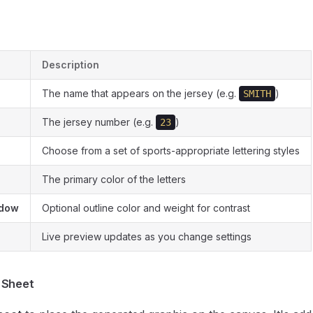
Description
The name that appears on the jersey (e.g.
)
SMITH
The jersey number (e.g.
)
23
Choose from a set of sports-appropriate lettering styles
The primary color of the letters
adow
Optional outline color and weight for contrast
Live preview updates as you change settings
 Sheet