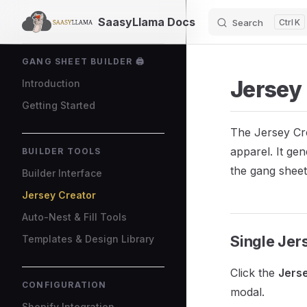
SaasyLlama Docs
Search
K
Skip to content
Sidebar Navigation
GANG SHEET BUILDER 🖨️
Jersey
Introduction
Getting Started
The Jersey Cre
apparel. It ge
BUILDER TOOLS
the gang sheet
Builder Interface
Jersey Creator
Auto-Nest & Fill Tools
Single Jer
Templates & Design Library
Click the
Jers
CONFIGURATION
modal.
Shopify Integration