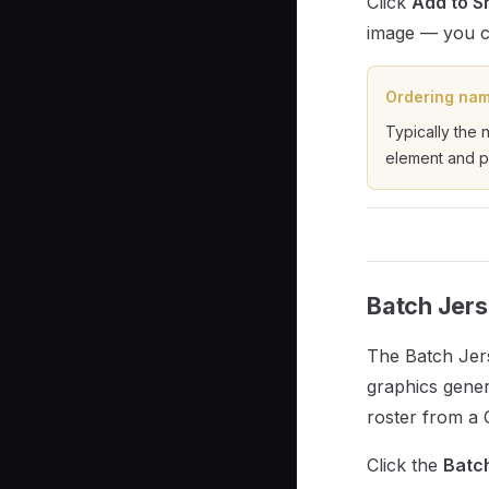
Click
Add to S
image — you ca
Ordering nam
Typically the 
element and p
Batch Jers
The Batch Jer
graphics gener
roster from a C
Click the
Batc