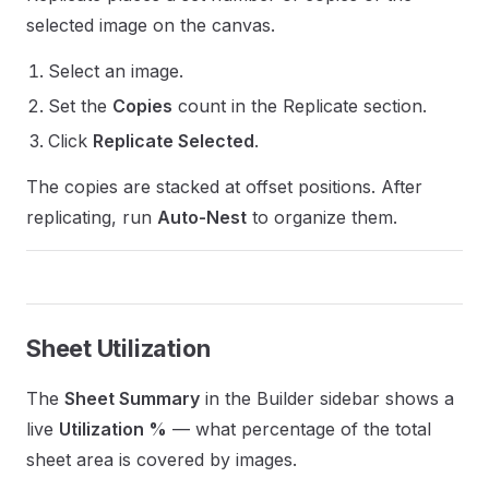
selected image on the canvas.
Select an image.
Set the
Copies
count in the Replicate section.
Click
Replicate Selected
.
The copies are stacked at offset positions. After
replicating, run
Auto-Nest
to organize them.
Sheet Utilization
The
Sheet Summary
in the Builder sidebar shows a
live
Utilization %
— what percentage of the total
sheet area is covered by images.