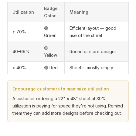
Badge
Utilization
Meaning
Color
🟢
Efficient layout — good
≥ 70%
Green
use of the sheet
🟡
40–69%
Room for more designs
Yellow
< 40%
🔴 Red
Sheet is mostly empty
Encourage customers to maximize utilization
A customer ordering a 22" × 48" sheet at 30%
utilization is paying for space they're not using. Remind
them they can add more designs before checking out.