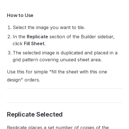
How to Use
Select the image you want to tile.
In the
Replicate
section of the Builder sidebar,
click
Fill Sheet
.
The selected image is duplicated and placed in a
grid pattern covering unused sheet area.
Use this for simple "fill the sheet with this one
design" orders.
Replicate Selected
Replicate places a set number of copies of the