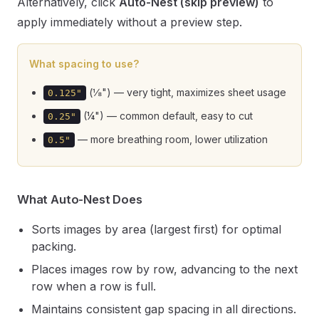
Alternatively, click
Auto-Nest (skip preview)
to
apply immediately without a preview step.
What spacing to use?
(⅛") — very tight, maximizes sheet usage
0.125"
(¼") — common default, easy to cut
0.25"
— more breathing room, lower utilization
0.5"
What Auto-Nest Does
Sorts images by area (largest first) for optimal
packing.
Places images row by row, advancing to the next
row when a row is full.
Maintains consistent gap spacing in all directions.