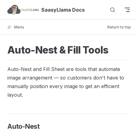
Skip to content
SaasyLlama Docs
Menu
Return to top
Auto-Nest & Fill Tools
Auto-Nest and Fill Sheet are tools that automate
image arrangement — so customers don't have to
manually position every image to get an efficient
layout.
Auto-Nest