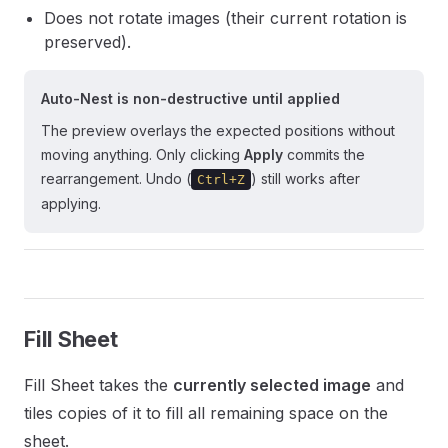
Does not rotate images (their current rotation is
preserved).
Auto-Nest is non-destructive until applied
The preview overlays the expected positions without
moving anything. Only clicking
Apply
commits the
rearrangement. Undo (
) still works after
Ctrl+Z
applying.
Fill Sheet
Fill Sheet takes the
currently selected image
and
tiles copies of it to fill all remaining space on the
sheet.