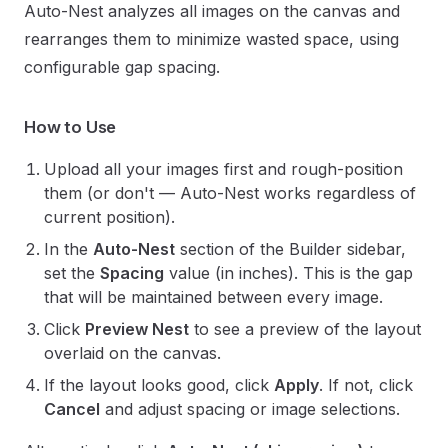
Auto-Nest analyzes all images on the canvas and
rearranges them to minimize wasted space, using
configurable gap spacing.
How to Use
Upload all your images first and rough-position
them (or don't — Auto-Nest works regardless of
current position).
In the
Auto-Nest
section of the Builder sidebar,
set the
Spacing
value (in inches). This is the gap
that will be maintained between every image.
Click
Preview Nest
to see a preview of the layout
overlaid on the canvas.
If the layout looks good, click
Apply
. If not, click
Cancel
and adjust spacing or image selections.