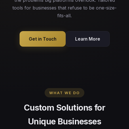
the problems big platforms overlook. Tailored
tools for businesses that refuse to be one-size-
fits-all.
Get in Touch
Learn More
WHAT WE DO
Custom Solutions for
Unique Businesses