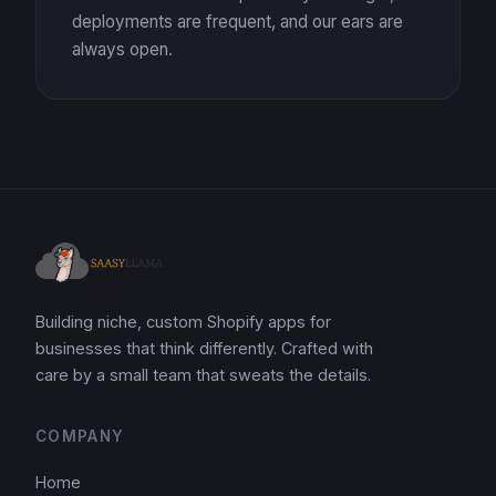
deployments are frequent, and our ears are
always open.
Building niche, custom Shopify apps for
businesses that think differently. Crafted with
care by a small team that sweats the details.
COMPANY
Home