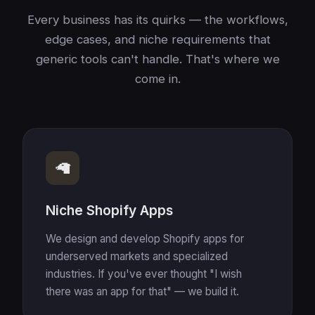
Every business has its quirks — the workflows,
edge cases, and niche requirements that
generic tools can't handle. That's where we
come in.
🦙
Niche Shopify Apps
We design and develop Shopify apps for
underserved markets and specialized
industries. If you've ever thought "I wish
there was an app for that" — we build it.