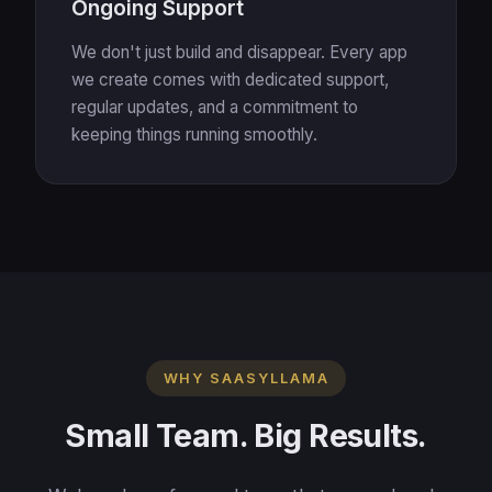
Ongoing Support
We don't just build and disappear. Every app
we create comes with dedicated support,
regular updates, and a commitment to
keeping things running smoothly.
WHY SAASYLLAMA
Small Team. Big Results.