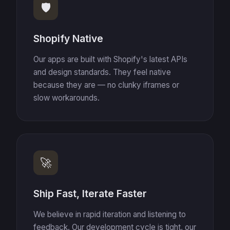
🛡️
Shopify Native
Our apps are built with Shopify's latest APIs
and design standards. They feel native
because they are — no clunky iframes or
slow workarounds.
🚀
Ship Fast, Iterate Faster
We believe in rapid iteration and listening to
feedback. Our development cycle is tight, our