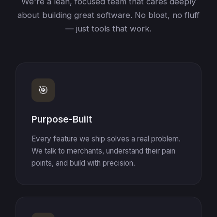
We're a lean, focused team that cares deeply
about building great software. No bloat, no fluff
— just tools that work.
🎯
Purpose-Built
Every feature we ship solves a real problem.
We talk to merchants, understand their pain
points, and build with precision.