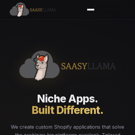
Niche Apps.
Built Different.
We create custom Shopify applications that solve