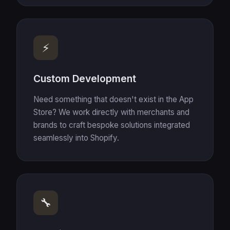
⚡
Custom Development
Need something that doesn't exist in the App
Store? We work directly with merchants and
brands to craft bespoke solutions integrated
seamlessly into Shopify.
🔧